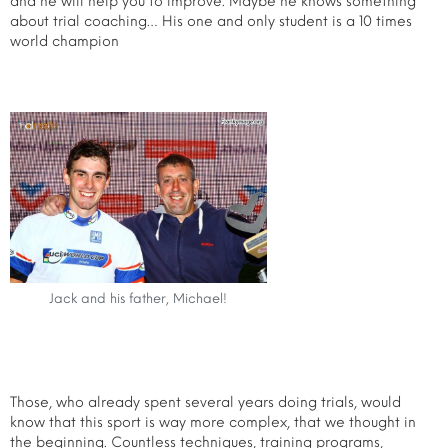
and he will help you to improve. Maybe he knows something
about trial coaching… His one and only student is a 10 times
world champion
Jack and his father, Michael!
Those, who already spent several years doing trials, would
know that this sport is way more complex, that we thought in
the beginning. Countless techniques, training programs,