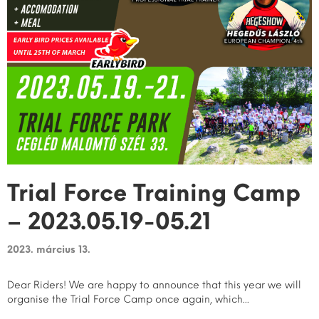
Trial Force Training Camp
– 2023.05.19-05.21
2023. március 13.
Dear Riders! We are happy to announce that this year we will
organise the Trial Force Camp once again, which...