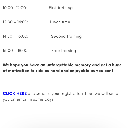
10:00- 12:00: First training
12:30 – 14:00: Lunch time
14:30 – 16:00: Second training
16:00 – 18:00: Free training
We hope you have an unforgettable memory and get a huge
of motivation to ride as hard and enjoyable as you can!
CLICK HERE
and send us your registration, then we will send
you an email in some days!