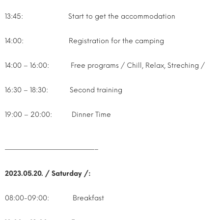
13:45: Start to get the accommodation
14:00: Registration for the camping
14:00 – 16:00: Free programs / Chill, Relax, Streching /
16:30 – 18:30: Second training
19:00 – 20:00: Dinner Time
—————————————–
2023.05.20. / Saturday /:
08:00-09:00: Breakfast