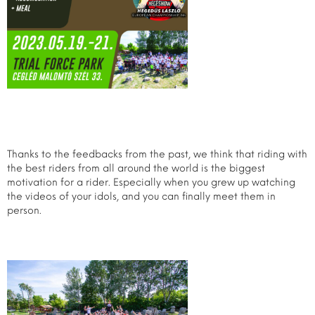
Thanks to the feedbacks from the past, we think that riding with
the best riders from all around the world is the biggest
motivation for a rider. Especially when you grew up watching
the videos of your idols, and you can finally meet them in
person.