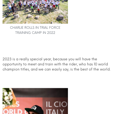
CHARLIE ROLLS IN TRIAL FORCE
TRAINING CAMP IN 2022
2023 is a really special year, because you will have the
opportunity to meet and train with the rider, who has 10 world
champion titles, and we can easily say, is the best of the world.