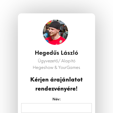
Hegedűs László
Ügyvezető/ Alapító
Hegeshow & YourGames
Kérjen árajánlatot
rendezvényére!
Név: