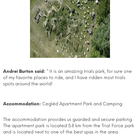
Andrei Burton said:
” It is an amazing trials park, for sure one
of my favorite places to ride, and I have ridden most trials
spots around the world!
Accommodation:
Cegléd Apartment Park and Camping
The accommodation provides us guarded and secure parking.
The apartment park is located 5.8 km from the Trial Force park
and is located next to one of the best spas in the area.