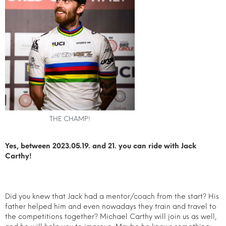
THE CHAMP!
Yes, between 2023.05.19. and 21. you can ride with Jack
Carthy!
Did you knew that Jack had a mentor/coach from the start? His
father helped him and even nowadays they train and travel to
the competitions together? Michael Carthy will join us as well,