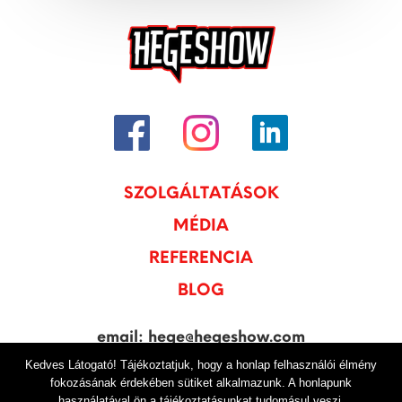
SZOLGÁLTATÁSOK
MÉDIA
REFERENCIA
BLOG
email: hege@hegeshow.com
Kedves Látogató! Tájékoztatjuk, hogy a honlap felhasználói élmény
tel: +36 20 250-4750
fokozásának érdekében sütiket alkalmazunk. A honlapunk
használatával ön a tájékoztatásunkat tudomásul veszi.