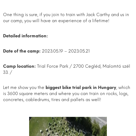
One thing is sure, if you join to train with Jack Carthy and us in
our camp, you will have an experience of a lifetime!
Detailed information:
Date of the camp:
2023.05.19 – 2023.05.21
Camp location:
Trial Force Park / 2700 Cegléd, Malomtó szél
33. /
Let me show you the
biggest bike trial park in Hungary
, which
is 3600 square meters and where you can train on rocks, logs,
concretes, cabledrums, tires and pallets as well!