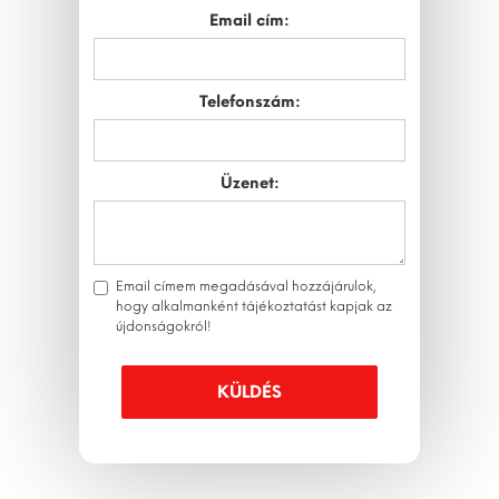
Email cím:
Telefonszám:
Üzenet:
Email címem megadásával hozzájárulok,
hogy alkalmanként tájékoztatást kapjak az
újdonságokról!