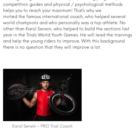
competition guides and physical / psychological methods
helps you to reach your maximum! That’s why we
invited the famous international coach, who helped several
world champions and who personally was a top athlete. No
other than Karol Serwin, who helped to build the sections last
year in the Trials World Youth Games. He will lead the trainings
and help the young riders to improve. With this background
there is no question that they will improve a lot.
Karol Serwin – PRO Trial Coach