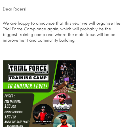
Dear Riders!
We are happy to announce that this year we will organise the
Trial Force Camp once again, which will probably be the
biggest training camp and where the main focus will be on
improvement and community building.