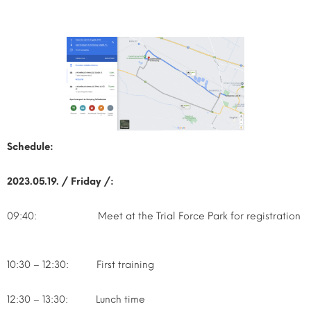
Schedule:
2023.05.19. / Friday /:
09:40: Meet at the Trial Force Park for registration
10:30 – 12:30: First training
12:30 – 13:30: Lunch time