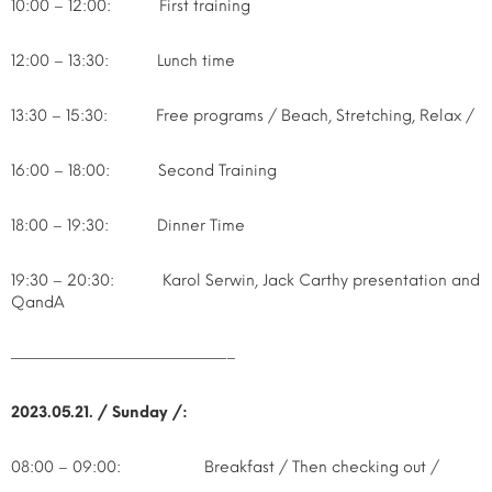
10:00 – 12:00: First training
12:00 – 13:30: Lunch time
13:30 – 15:30: Free programs / Beach, Stretching, Relax /
16:00 – 18:00: Second Training
18:00 – 19:30: Dinner Time
19:30 – 20:30: Karol Serwin, Jack Carthy presentation and
QandA
——————————————–
2023.05.21. / Sunday /:
08:00 – 09:00: Breakfast / Then checking out /