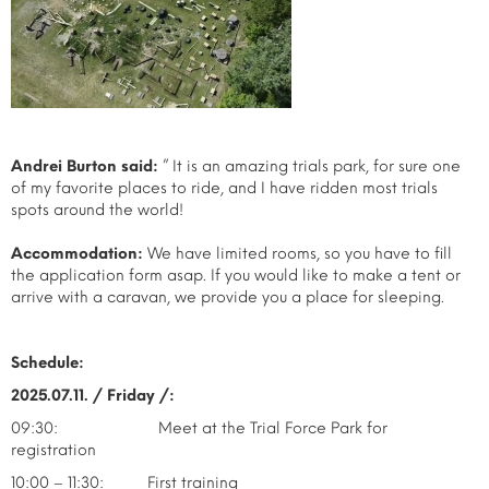
Andrei Burton said:
” It is an amazing trials park, for sure one
of my favorite places to ride, and I have ridden most trials
spots around the world!
Accommodation:
We have limited rooms, so you have to fill
the application form asap. If you would like to make a tent or
arrive with a caravan, we provide you a place for sleeping.
Schedule:
2025.07.11. / Friday /:
09:30: Meet at the Trial Force Park for
registration
10:00 – 11:30: First training