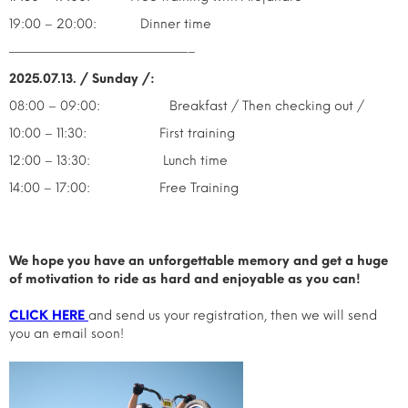
19:00 – 20:00: Dinner time
——————————————–
2025.07.13. / Sunday /:
08:00 – 09:00: Breakfast / Then checking out /
10:00 – 11:30: First training
12:00 – 13:30: Lunch time
14:00 – 17:00: Free Training
We hope you have an unforgettable memory and get a huge
of motivation to ride as hard and enjoyable as you can!
CLICK HERE
and send us your registration, then we will send
you an email soon!