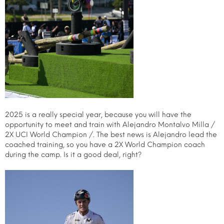
2025 is a really special year, because you will have the
opportunity to meet and train with Alejandro Montalvo Milla /
2X UCI World Champion /. The best news is Alejandro lead the
coached training, so you have a 2X World Champion coach
during the camp. Is it a good deal, right?