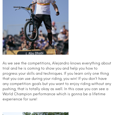
As we see the competitions, Alejandro knows everything about
trial and he is coming to show you and help you how to
progress your skills and techniques. If you learn only one thing
that you can use during your riding, you win! If you don’t have
any competition goals but you want to enjoy riding without any
pushing, that is totally okay as well. In this case you can see a
World Champion performance which is gonna be a lifetime
experience for sure!