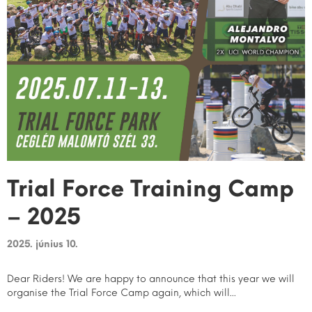
Trial Force Training Camp
– 2025
2025. június 10.
Dear Riders! We are happy to announce that this year we will
organise the Trial Force Camp again, which will...