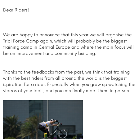
Dear Riders!
We are happy to announce that this year we will organise the
Trial Force Camp again, which will probably be the biggest
training camp in Central Europe and where the main focus will
be on improvement and community building.
Thanks to the feedbacks from the past, we think that training
with the best riders from all around the world is the biggest
ispiration for a rider. Especially when you grew up watching the
videos of your idols, and you can finally meet them in person.