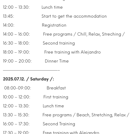
12:00 – 13:30: Lunch time
13:45: Start to get the accommodation
14:00: Registration
14:00 – 16:00: Free programs / Chill, Relax, Streching /
16:30 – 18:00: Second training
18:00 – 19:00: Free training with Alejandro
19:00 – 20:00: Dinner Time
—————————————–
2025.07.12. / Saturday /:
08:00-09:00: Breakfast
10:00 – 12:00: First training
12:00 – 13:30: Lunch time
13:30 – 15:30: Free programs / Beach, Stretching, Relax /
16:00 – 17:30: Second Training
17:30 – 19:00: Free training with Alejandro