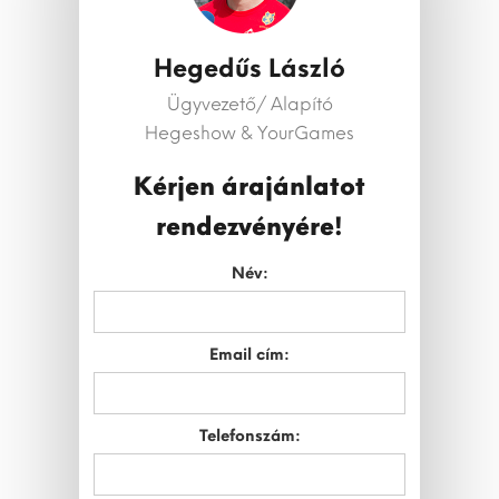
Hegedűs László
Ügyvezető/ Alapító
Hegeshow & YourGames
Kérjen árajánlatot
rendezvényére!
Név:
Email cím:
Telefonszám: