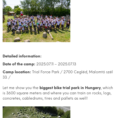
Detailed information:
Date of the camp:
2025.07.11 – 2025.07.13
Camp location:
Trial Force Park / 2700 Cegléd, Malomtó szél
33. /
Let me show you the
biggest bike trial park in Hungary
, which
is 3600 square meters and where you can train on rocks, logs,
concretes, cabledrums, tires and pallets as well!