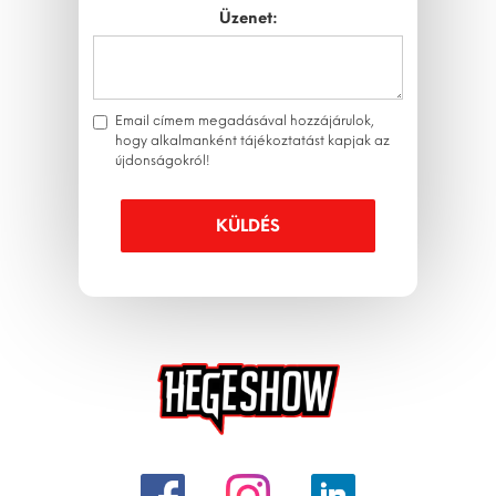
Üzenet:
Email címem megadásával hozzájárulok,
hogy alkalmanként tájékoztatást kapjak az
újdonságokról!